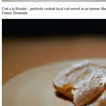
Cod a la Rossini – perfectly cooked local cod served in an intense Mad
Funen, Denmark.