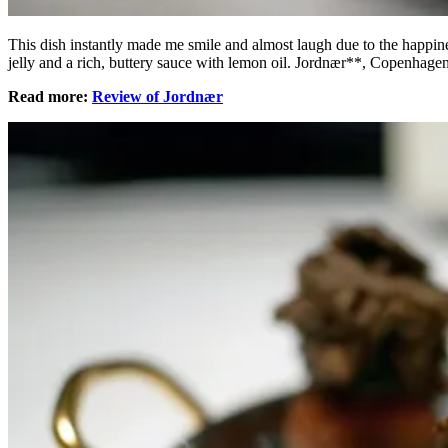
This dish instantly made me smile and almost laugh due to the happines
jelly and a rich, buttery sauce with lemon oil. Jordnær**, Copenhag
Read more:
Review of Jordnær