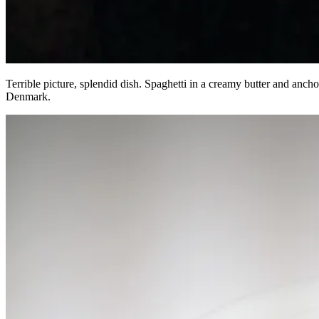
Terrible picture, splendid dish. Spaghetti in a creamy butter and an
Denmark.