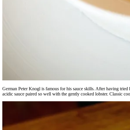
German Peter Knogl is famous for his sauce skills. After having tried 
acidic sauce paired so well with the gently cooked lobster. Classic co