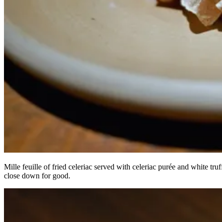
Mille feuille of fried celeriac served with celeriac purée and white t
close down for good.