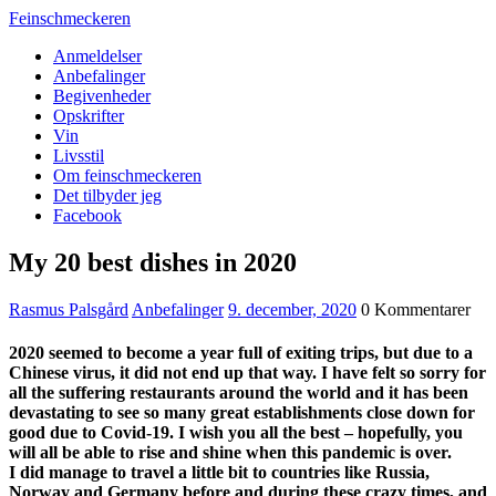
Feinschmeckeren
Anmeldelser
Anbefalinger
Begivenheder
Opskrifter
Vin
Livsstil
Om feinschmeckeren
Det tilbyder jeg
Facebook
My 20 best dishes in 2020
Rasmus Palsgård
Anbefalinger
9. december, 2020
0 Kommentarer
2020 seemed to become a year full of exiting trips, but due to a
Chinese virus, it did not end up that way. I have felt so sorry for
all the suffering restaurants around the world and it has been
devastating to see so many great establishments close down for
good due to Covid-19. I wish you all the best – hopefully, you
will all be able to rise and shine when this pandemic is over.
I did manage to travel a little bit to countries like Russia,
Norway and Germany before and during these crazy times, and