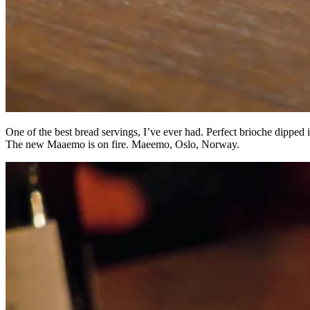
One of the best bread servings, I’ve ever had. Perfect brioche dipped i
The new Maaemo is on fire. Maeemo, Oslo, Norway.