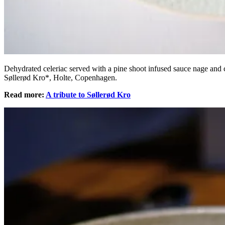
Dehydrated celeriac served with a pine shoot infused sauce nage and 
Søllerød Kro*, Holte, Copenhagen.
Read more:
A tribute to Søllerød Kro