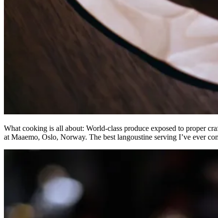
What cooking is all about: World-class produce exposed to proper craf
at Maaemo, Oslo, Norway. The best langoustine serving I’ve ever co