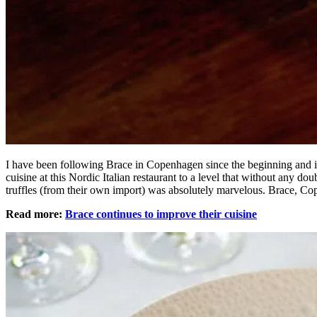
I have been following Brace in Copenhagen since the beginning and it
cuisine at this Nordic Italian restaurant to a level that without any do
truffles (from their own import) was absolutely marvelous. Brace, 
Read more:
Brace continues to improve their cuisine