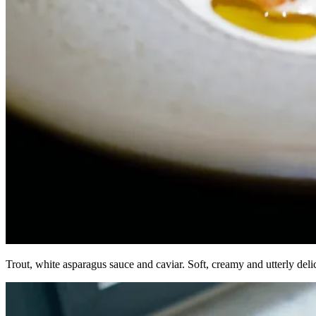
Trout, white asparagus sauce and caviar. Soft, creamy and utterly de