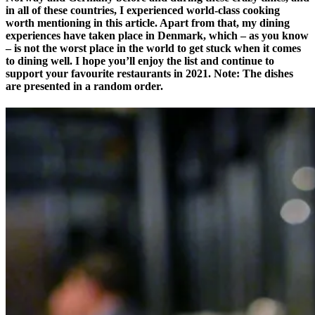
in all of these countries, I experienced world-class cooking
worth mentioning in this article. Apart from that, my dining
experiences have taken place in Denmark, which – as you know
– is not the worst place in the world to get stuck when it comes
to dining well. I hope you’ll enjoy the list and continue to
support your favourite restaurants in 2021. Note: The dishes
are presented in a random order.