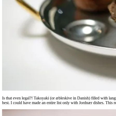
Is that even legal?! Takoyaki (or æbleskive in Danish) filled with lan
best. I could have made an entire list only with Jordnær dishes. This