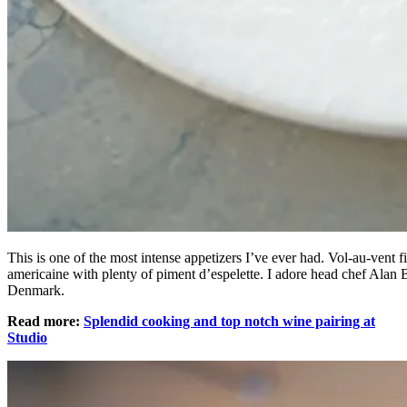
This is one of the most intense appetizers I’ve ever had. Vol-au-vent fi
americaine with plenty of piment d’espelette. I adore head chef Alan 
Denmark.
Read more:
Splendid cooking and top notch wine pairing at
Studio